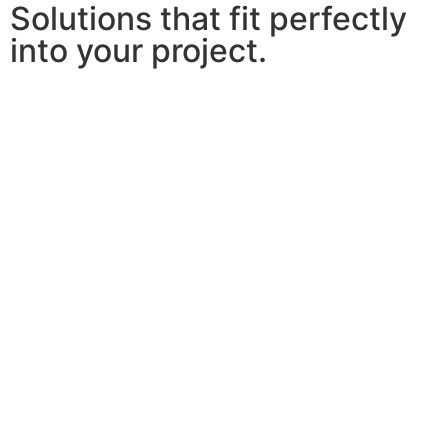
Solutions that fit perfectly
into your project.