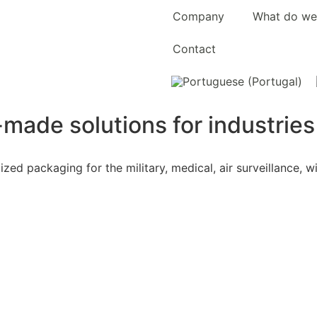
Company
What do we
Contact
-made solutions for industrie
ed packaging for the military, medical, air surveillance, 