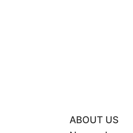
ABOUT US