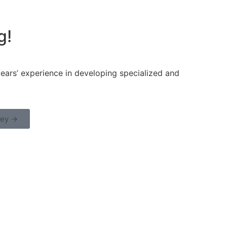
g!
ars’ experience in developing specialized and
ney →