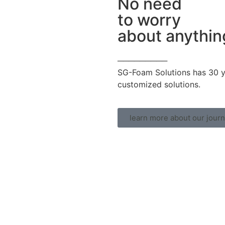
No need
to worry
about anythin
─────────
SG-Foam Solutions has 30 ye
customized solutions.
learn more about our jour