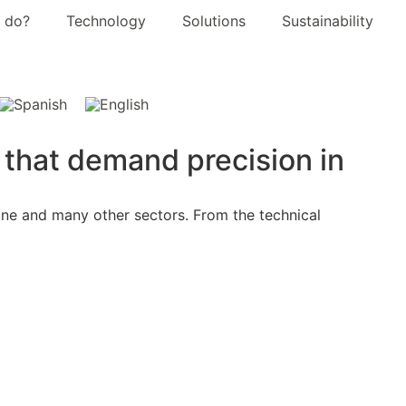
 do?
Technology
Solutions
Sustainability
s that demand precision in
wine and many other sectors. From the technical