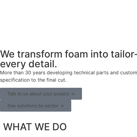
We transform foam into tailor
every detail.
More than 30 years developing technical parts and customiz
specification to the final cut.
Talk to us about your project →
See solutions by sector →
WHAT WE DO